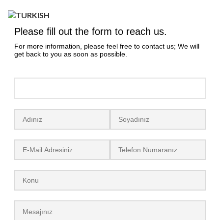
Yeniceköy, Mobilya Cd No:15, 16400
İnegöl/Bursa
Please fill out the form to reach us.
+90 224 711 31 69
For more information, please feel free to contact us; We will
+90 224 715 51 13
get back to you as soon as possible.
info@lidyamobilya.com