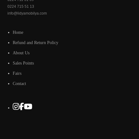
0224 715 51 13
info@lidyamobilya.com
Home
Refund and Return Policy
About Us
Sales Points
Fairs
Contact