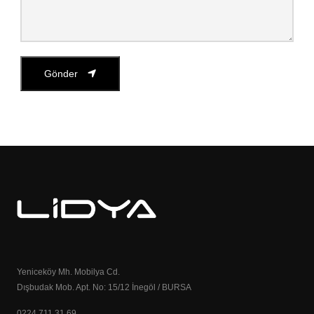
Gönder
Yeniceköy Mh. Mobilya Cd.
Dışbudak Mob. Apt. No: 15/12 İnegöl / BURSA
0224 711 31 69