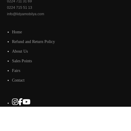
0224 711 31 69
0224 715 51 13
info@lidyamobilya.com
Home
Refund and Return Policy
About Us
Sales Points
Fairs
Contact