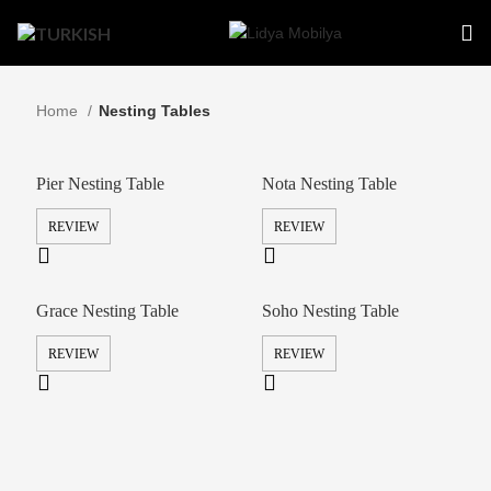
Home
Nesting Tables
Pier Nesting Table
Nota Nesting Table
REVIEW
REVIEW
Grace Nesting Table
Soho Nesting Table
REVIEW
REVIEW