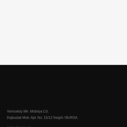
Yeniceköy Mh. Mobilya Cd.
Dışbudak Mob. Apt. No: 15/12 İnegöl / BURSA