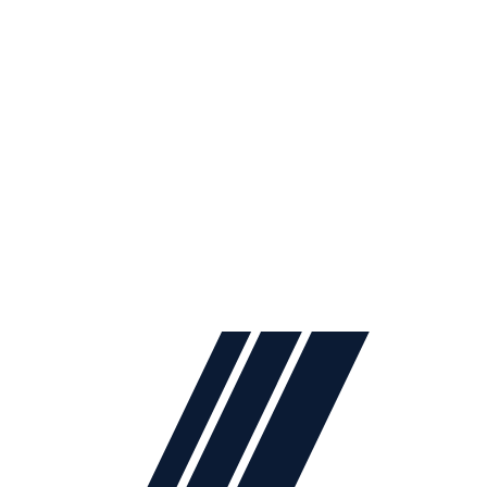
2024
Lidya Mobilya
. All rights reserved