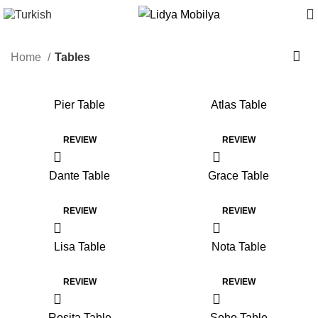
Home
Tables
Pier Table
Atlas Table
REVIEW
REVIEW
Dante Table
Grace Table
REVIEW
REVIEW
Lisa Table
Nota Table
REVIEW
REVIEW
Rosita Table
Soho Table