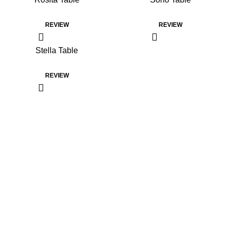
REVIEW
REVIEW
Stella Table
REVIEW