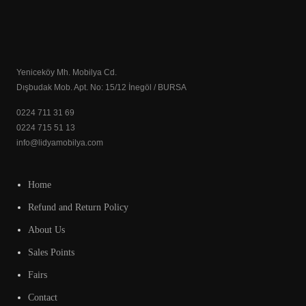
Yeniceköy Mh. Mobilya Cd.
Dışbudak Mob. Apt. No: 15/12 İnegöl / BURSA
0224 711 31 69
0224 715 51 13
info@lidyamobilya.com
Home
Refund and Return Policy
About Us
Sales Points
Fairs
Contact