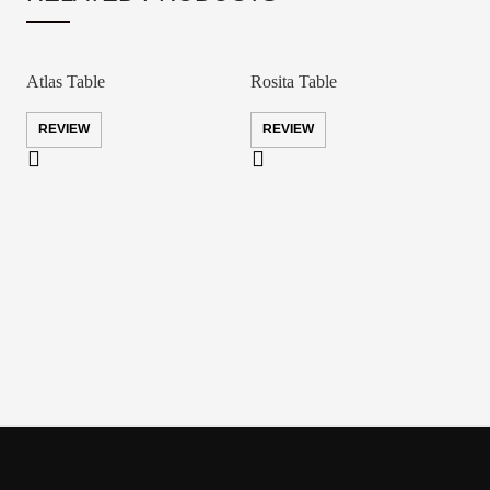
Atlas Table
Rosita Table
REVIEW
REVIEW
D