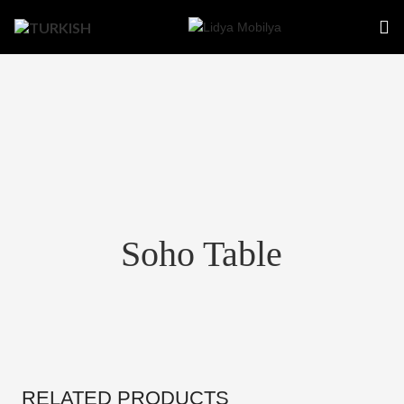
Soho Table
RELATED PRODUCTS