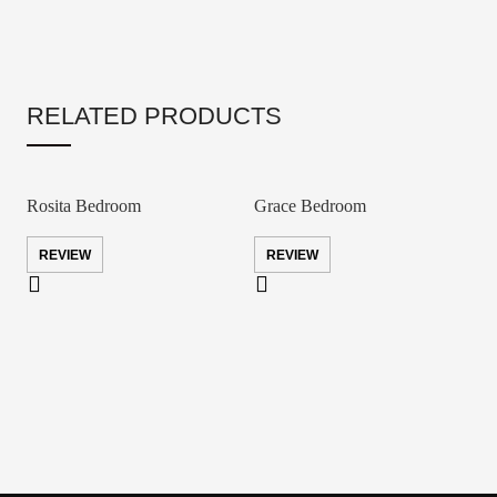
RELATED PRODUCTS
Rosita Bedroom
Grace Bedroom
REVIEW
REVIEW
A