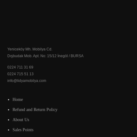
Yeniceköy Mh. Mobilya Cd.
Dışbudak Mob. Apt. No: 15/12 İnegöl / BURSA
0224 711 31 69
0224 715 51 13
info@lidyamobilya.com
Home
Refund and Return Policy
About Us
Sales Points