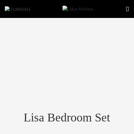
Lisa Bedroom Set