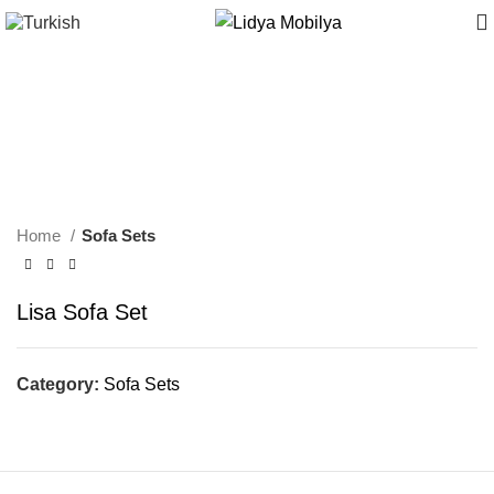
Home
Sofa Sets
Lisa Sofa Set
Category:
Sofa Sets