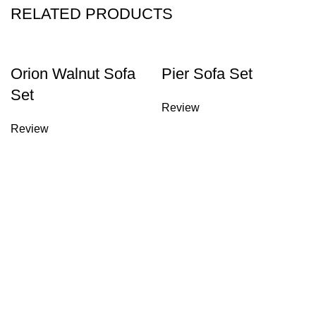
RELATED PRODUCTS
Orion Walnut Sofa
Pier Sofa Set
Set
Review
Review