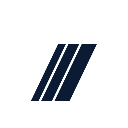
2024
Lidya Mobilya
. All rights reserved