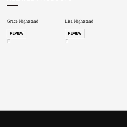
Grace Nightstand
Lisa Nightstand
REVIEW
REVIEW
S