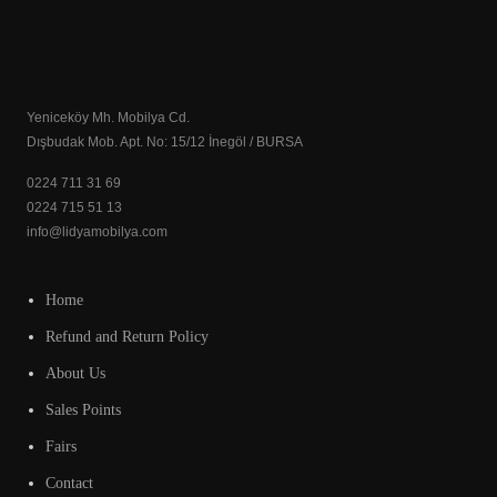
Yeniceköy Mh. Mobilya Cd.
Dışbudak Mob. Apt. No: 15/12 İnegöl / BURSA
0224 711 31 69
0224 715 51 13
info@lidyamobilya.com
Home
Refund and Return Policy
About Us
Sales Points
Fairs
Contact