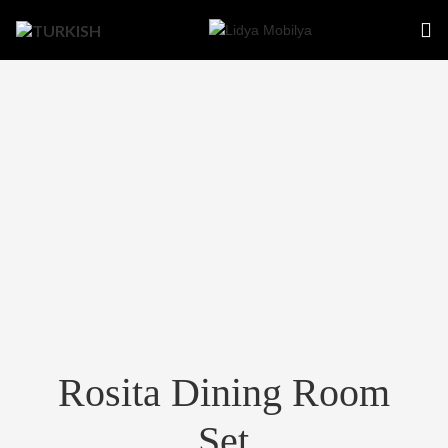
Rosita Dining Room
Set