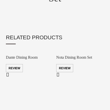
RELATED PRODUCTS
Dante Dining Room
Nota Dining Room Set
REVIEW
REVIEW
S