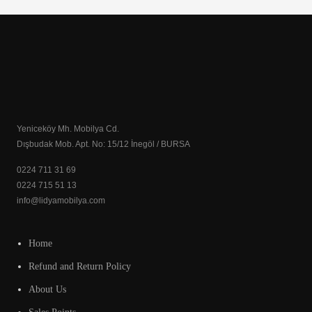
Yeniceköy Mh. Mobilya Cd.
Dışbudak Mob. Apt. No: 15/12 İnegöl / BURSA
0224 711 31 69
0224 715 51 13
info@lidyamobilya.com
Home
Refund and Return Policy
About Us