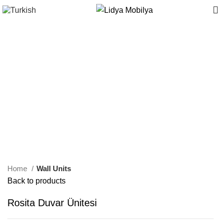
Home
Wall Units
Back to products
Rosita Duvar Ünitesi