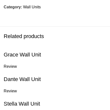
Category:
Wall Units
Related products
Grace Wall Unit
Review
Dante Wall Unit
Review
Stella Wall Unit