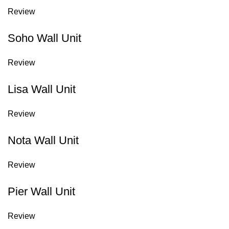
Review
Soho Wall Unit
Review
Lisa Wall Unit
Review
Nota Wall Unit
Review
Pier Wall Unit
Review