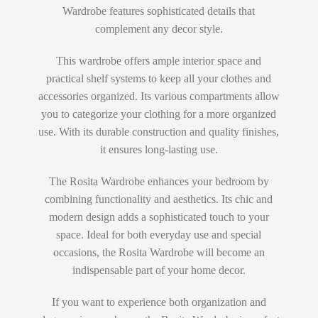
Wardrobe features sophisticated details that
complement any decor style.
This wardrobe offers ample interior space and
practical shelf systems to keep all your clothes and
accessories organized. Its various compartments allow
you to categorize your clothing for a more organized
use. With its durable construction and quality finishes,
it ensures long-lasting use.
The Rosita Wardrobe enhances your bedroom by
combining functionality and aesthetics. Its chic and
modern design adds a sophisticated touch to your
space. Ideal for both everyday use and special
occasions, the Rosita Wardrobe will become an
indispensable part of your home decor.
If you want to experience both organization and