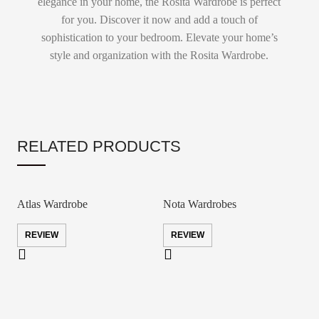
elegance in your home, the Rosita Wardrobe is perfect
for you. Discover it now and add a touch of
sophistication to your bedroom. Elevate your home’s
style and organization with the Rosita Wardrobe.
RELATED PRODUCTS
Atlas Wardrobe
Nota Wardrobes
REVIEW
REVIEW
S