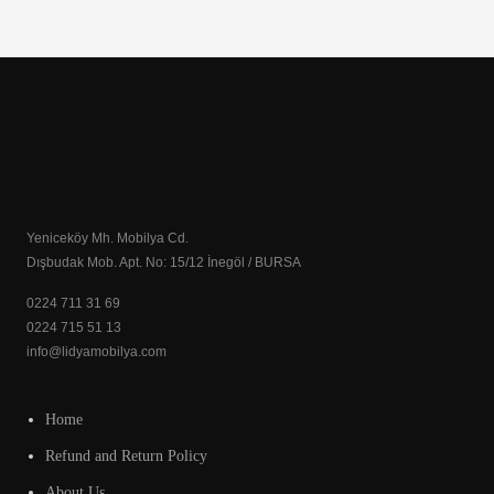
Yeniceköy Mh. Mobilya Cd.
Dışbudak Mob. Apt. No: 15/12 İnegöl / BURSA
0224 711 31 69
0224 715 51 13
info@lidyamobilya.com
Home
Refund and Return Policy
About Us