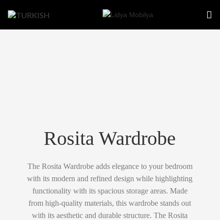
Rosita Wardrobe
The Rosita Wardrobe adds elegance to your bedroom
with its modern and refined design while highlighting
functionality with its spacious storage areas. Made
from high-quality materials, this wardrobe stands out
with its aesthetic and durable structure. The Rosita