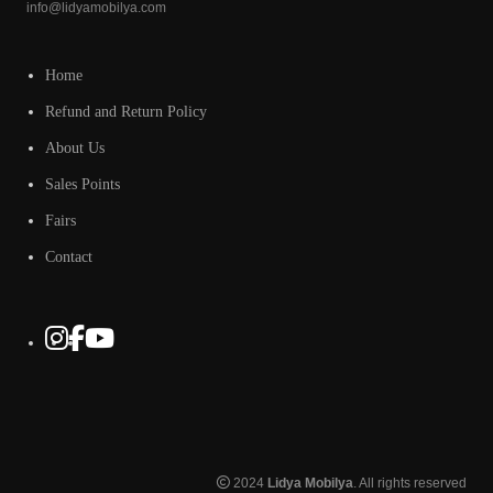
info@lidyamobilya.com
Home
Refund and Return Policy
About Us
Sales Points
Fairs
Contact
2024
Lidya Mobilya
. All rights reserved