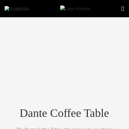
Dante Coffee Table