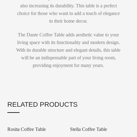
also increasing its durability. This table is a perfect
choice for those who want to add a touch of elegance
to their home decor.
The Dante Coffee Table adds aesthetic value to your
living space with its functionality and modern design.
With its durable structure and elegant details, this table
will be an indispensable part of your living room,
providing enjoyment for many years.
RELATED PRODUCTS
Rosita Coffee Table
Stella Coffee Table