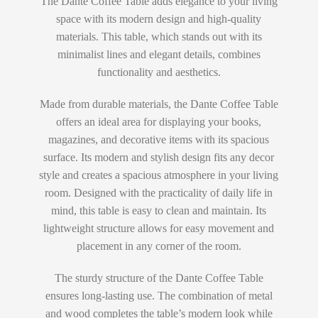
The Dante Coffee Table adds elegance to your living
space with its modern design and high-quality
materials. This table, which stands out with its
minimalist lines and elegant details, combines
functionality and aesthetics.
Made from durable materials, the Dante Coffee Table
offers an ideal area for displaying your books,
magazines, and decorative items with its spacious
surface. Its modern and stylish design fits any decor
style and creates a spacious atmosphere in your living
room. Designed with the practicality of daily life in
mind, this table is easy to clean and maintain. Its
lightweight structure allows for easy movement and
placement in any corner of the room.
The sturdy structure of the Dante Coffee Table
ensures long-lasting use. The combination of metal
and wood completes the table’s modern look while