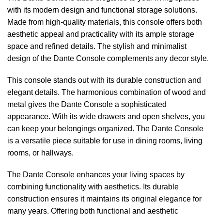
with its modern design and functional storage solutions.
Made from high-quality materials, this console offers both
aesthetic appeal and practicality with its ample storage
space and refined details. The stylish and minimalist
design of the Dante Console complements any decor style.
This console stands out with its durable construction and
elegant details. The harmonious combination of wood and
metal gives the Dante Console a sophisticated
appearance. With its wide drawers and open shelves, you
can keep your belongings organized. The Dante Console
is a versatile piece suitable for use in dining rooms, living
rooms, or hallways.
The Dante Console enhances your living spaces by
combining functionality with aesthetics. Its durable
construction ensures it maintains its original elegance for
many years. Offering both functional and aesthetic