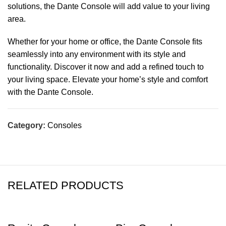
solutions, the Dante Console will add value to your living
area.
Whether for your home or office, the Dante Console fits
seamlessly into any environment with its style and
functionality. Discover it now and add a refined touch to
your living space. Elevate your home’s style and comfort
with the Dante Console.
Category:
Consoles
RELATED PRODUCTS