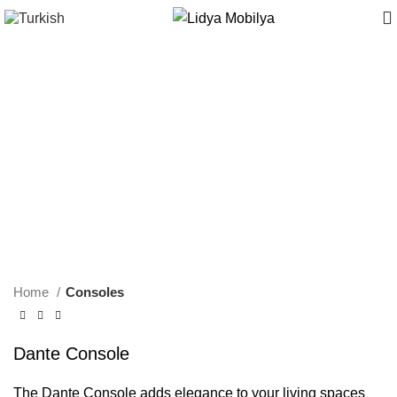
Home
Consoles
Dante Console
The Dante Console adds elegance to your living spaces