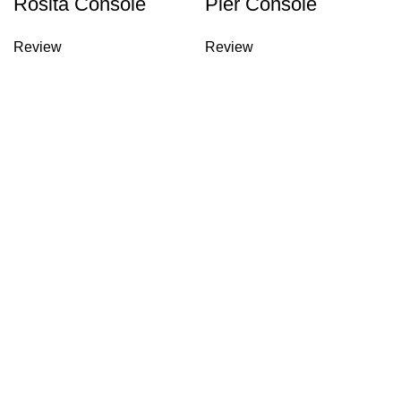
Rosita Console
Pier Console
Review
Review
Yeniceköy Mh. Mobilya Cd.
Dışbudak Mob. Apt. No: 15/12 İnegöl / BURSA
0224 711 31 69
0224 715 51 13
info@lidyamobilya.com