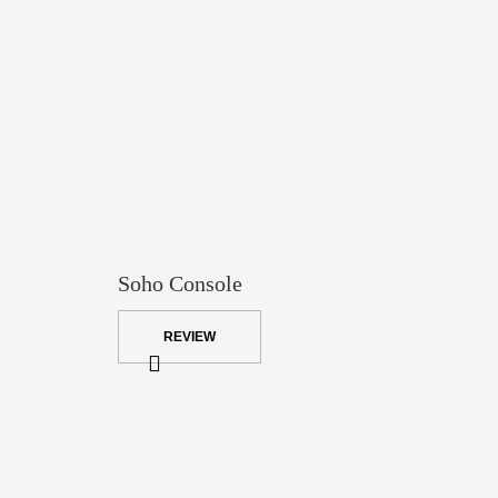
Soho Console
REVIEW