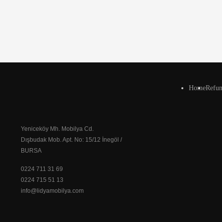
Home
Refun
Yeniceköy Mh. Mobilya Cd.
Dışbudak Mob. Apt. No: 15/12 İnegöl /
BURSA
0224 711 31 69
0224 715 51 13
info@lidyamobilya.com