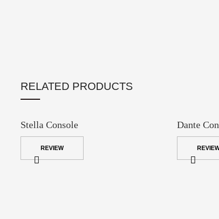
RELATED PRODUCTS
Stella Console
Dante Con
REVIEW
REVIE