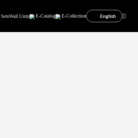
English
E-Catalog
E-Collection
 Sets
Wall Units