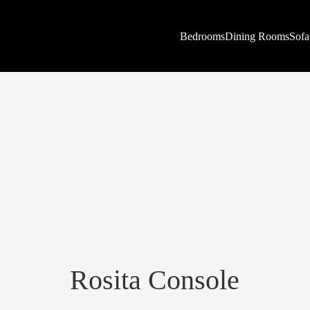
Bedrooms
Dining Rooms
Sofa
Rosita Console