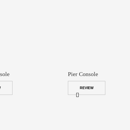
sole
Pier Console
W
REVIEW