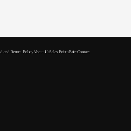
d and Return Policy
About Us
Sales Points
Fairs
Contact